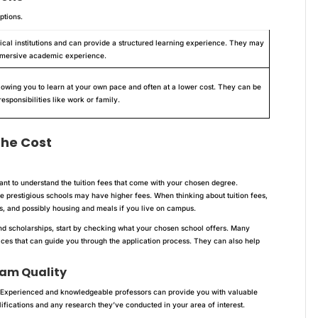
ptions.
ical institutions and can provide a structured learning experience. They may
immersive academic experience.
allowing you to learn at your own pace and often at a lower cost. They can be
esponsibilities like work or family.
the Cost
tant to understand the tuition fees that come with your chosen degree.
 prestigious schools may have higher fees. When thinking about tuition fees,
es, and possibly housing and meals if you live on campus.
nd scholarships, start by checking what your chosen school offers. Many
fices that can guide you through the application process. They can also help
ram Quality
y. Experienced and knowledgeable professors can provide you with valuable
ifications and any research they’ve conducted in your area of interest.