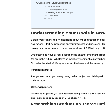
Considering Future Opportunities
Job Prospects
Continuing Education
Seeking Advice and Suppor
Conclusion
FAQs
Understanding Your Goals
in Gra
Before you can make any decisions about which graduation degre
aspirations. Start by reflecting on your interests and passions. T
have you always been curious about or drawn to? What do you fi
Understanding your career aspirations is another important aspect
follow in the future. What type of work environment suits you best
Consider the kind of lifestyle you want to have and the impact y
Personal Interests
Ask yourself what you enjoy doing. What subjects or fields particl
path for you.
Career Aspirations
What kind of job do you see yourself doing in the future? Your ca
and knowledge to succeed in your chosen field.
Researching
Graduation Degree
Opt