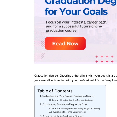
Graduation degree, Choosing a that aligns with your goals is a si
your overall satisfaction with your professional life. Let’s explor
Table of Contents
Understanding Your Goals in Graduation Degree
Researching Graduation Degree Options
Considering Graduation Degree the Cost
Graduation Degree Evaluating Program Quality
Weighing the Time Commitment
A Key Highlight in Graduation Degree