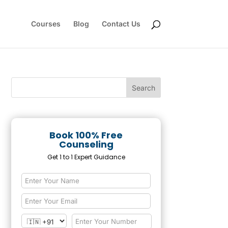
Courses
Blog
Contact Us
Book 100% Free
Counseling
Get 1 to 1 Expert Guidance