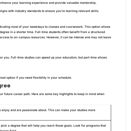
nhance your learning experience and provide valuable mentorship.
igns with industry standards to ensure you’re learning relevant skills.
edicating most of your weekdays to classes and coursework. This option allows
egree in a shorter time. Full-time students often benefit from a structured
access to on-campus resources. However, it can be intense and may not leave
or you. Full-time studies can speed up your education, but part-time allows
eat option if you need flexibility in your schedule.
gree
our future career path. Here are some key highlights to keep in mind when
u enjoy and are passionate about. This can make your studies more
pick a degree that will help you reach those goals. Look for programs that
chosen field.