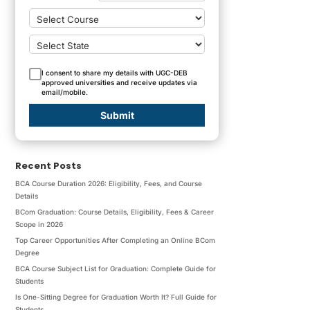
I consent to share my details with UGC-DEB
approved universities and receive updates via
email/mobile.
Submit
Recent Posts
BCA Course Duration 2026: Eligibility, Fees, and Course
Details
BCom Graduation: Course Details, Eligibility, Fees & Career
Scope in 2026
Top Career Opportunities After Completing an Online BCom
Degree
BCA Course Subject List for Graduation: Complete Guide for
Students
Is One-Sitting Degree for Graduation Worth It? Full Guide for
Students