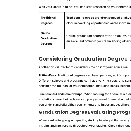
With your goals in mind, you can start researching your degree o
Traditional
Traditional degrees are often pursued at phys
Degrees
offer networking opportunities and a more 
Online
Online graduation courses offer flexibility, 
Graduation
an excellent option if you’re balancing other r
Courses
Considering Graduation Degree 
Another crucial factor to consider is the cost of your education.
Tuition Fees:
Traditional degrees can be expensive, so it’s impor
Different schools and programs can have varying costs, and some
consider the full cost of your education, including books, suppli
Financial Aid and Scholarships:
When looking for financial aid a
institutions have their scholarship programs and financial aid of
you understand eligibility requirements and important deadlines.
Graduation Degree
Evaluating Prog
When evaluating program quality, start by looking at the facult
insights and mentorship throughout your studies. Check their qual