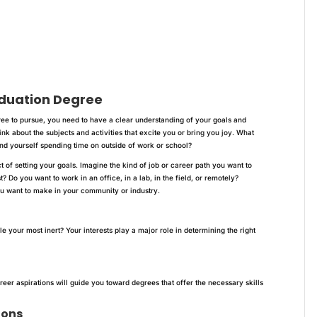
duation Degree
e to pursue, you need to have a clear understanding of your goals and
hink about the subjects and activities that excite you or bring you joy. What
nd yourself spending time on outside of work or school?
 of setting your goals. Imagine the kind of job or career path you want to
? Do you want to work in an office, in a lab, in the field, or remotely?
ou want to make in your community or industry.
e your most inert? Your interests play a major role in determining the right
reer aspirations will guide you toward degrees that offer the necessary skills
ions