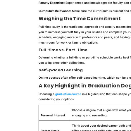
Faculty Expertise:
Experienced and knowledgeable faculty can e
Curriculum Relevance:
Make sure the curriculum is current and al
Weighing the Time Commitment
Full-time study is the traditional approach and usually means d
you to immerse yourself fully in your studies and complete your d
schedule, engaging more with professors and peers, and having 
much room for work or family obligations.
Full-time vs. Part-time
Determine whether a full-time or part-time schedule works best f
you to balance other obligations.
Self-paced Learning
Online courses often offer self-paced learning, which can be a gr
A Key Highlight in Graduation De
Choosing a
graduation course
is a big decision that can shape y
considering your options:
Choose a degree that aligns with what yo
Personal Interest
engaging and rewarding
Think about your desired career path and 
Career Goals
offer courses and skills relevant to your 