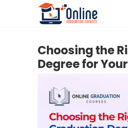
Choosing the R
Degree for Your