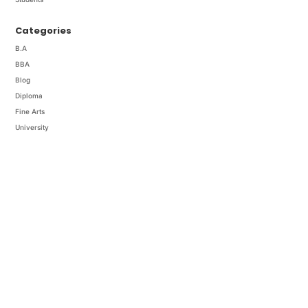
Categories
B.A
BBA
Blog
Diploma
Fine Arts
University