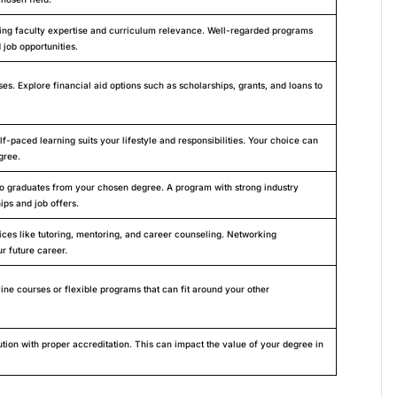
uding faculty expertise and curriculum relevance. Well-regarded programs
 job opportunities.
es. Explore financial aid options such as scholarships, grants, and loans to
lf-paced learning suits your lifestyle and responsibilities. Your choice can
gree.
 to graduates from your chosen degree. A program with strong industry
ips and job offers.
ices like tutoring, mentoring, and career counseling. Networking
r future career.
ine courses or flexible programs that can fit around your other
tion with proper accreditation. This can impact the value of your degree in