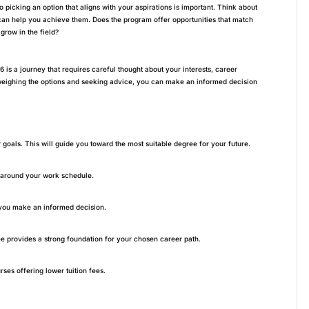
 picking an option that aligns with your aspirations is important. Think about
can help you achieve them. Does the program offer opportunities that match
grow in the field?
6 is a journey that requires careful thought about your interests, career
y weighing the options and seeking advice, you can make an informed decision
 goals. This will guide you toward the most suitable degree for your future.
y around your work schedule.
 you make an informed decision.
e provides a strong foundation for your chosen career path.
ses offering lower tuition fees.