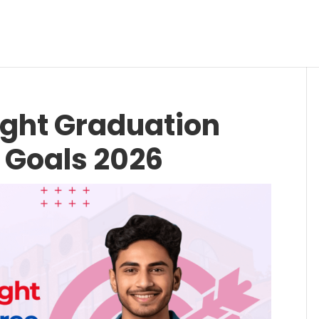
ight Graduation
 Goals 2026