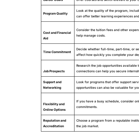
Look at the quality of the program, incl
Program Quality
can offer better learning experiences and
Consider the tuition fees and other expens
Cost and Financial
help manage costs.
Aid
Decide whether full-time, part-time, or se
Time Commitment
affect how quickly you complete your de
Research the job opportunities available
Job Prospects
connections can help you secure internsh
Support and
Look for programs that offer support serv
Networking
opportunities can also be valuable for you
If you have a busy schedule, consider onl
Flexibility and
commitments.
Online Options
Reputation and
Choose a program from a reputable institu
Accreditation
the job market.