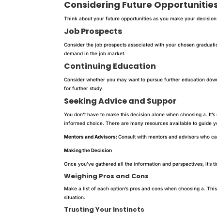
Considering Future Opportunitie
Think about your future opportunities as you make your decision
Job Prospects
Consider the job prospects associated with your chosen graduati
demand in the job market.
Continuing Education
Consider whether you may want to pursue further education down
for further study.
Seeking Advice and Suppor
You don’t have to make this decision alone when choosing a. It’s
informed choice. There are many resources available to guide yo
Mentors and Advisors:
Consult with mentors and advisors who can
Making the Decision
Once you’ve gathered all the information and perspectives, it’s t
Weighing Pros and Cons
Make a list of each option’s pros and cons when choosing a. Thi
situation.
Trusting Your Instincts