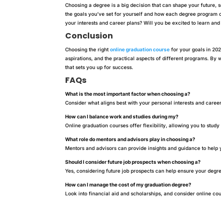
Choosing a degree is a big decision that can shape your future, so
the goals you’ve set for yourself and how each degree program 
your interests and career plans? Will you be excited to learn and 
Conclusion
Choosing the right
online graduation course
for your goals in 202
aspirations, and the practical aspects of different programs. B
that sets you up for success.
FAQs
What is the most important factor when choosing a?
Consider what aligns best with your personal interests and career
How can I balance work and studies during my?
Online graduation courses offer flexibility, allowing you to stud
What role do mentors and advisors play in choosing a?
Mentors and advisors can provide insights and guidance to help
Should I consider future job prospects when choosing a?
Yes, considering future job prospects can help ensure your degre
How can I manage the cost of my graduation degree?
Look into financial aid and scholarships, and consider online cour