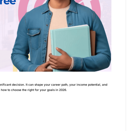
gnificant decision. It can shape your career path, your income potential, and
e how to choose the right for your goals in 2026.