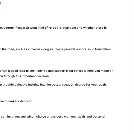
s
.
on degree. Research what kind of roles are available and whether there is
 the road, such as a master’s degree. Some provide a more solid foundation
 often a good idea to seek advice and support from others to help you make an
u through this important decision.
 provide valuable insights into the best graduation degree for your goals.
ime to make a decision.
s can help you see which choice aligns best with your goals and personal