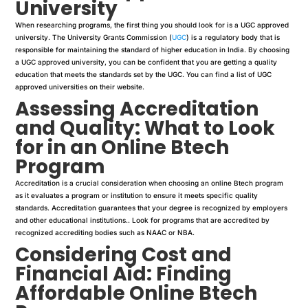
University
When researching programs, the first thing you should look for is a UGC approved
university. The University Grants Commission (
UGC
) is a regulatory body that is
responsible for maintaining the standard of higher education in India. By choosing
a UGC approved university, you can be confident that you are getting a quality
education that meets the standards set by the UGC. You can find a list of UGC
approved universities on their website.
Assessing Accreditation
and Quality: What to Look
for in an Online Btech
Program
Accreditation is a crucial consideration when choosing an online Btech program
as it evaluates a program or institution to ensure it meets specific quality
standards. Accreditation guarantees that your degree is recognized by employers
and other educational institutions.. Look for programs that are accredited by
recognized accrediting bodies such as NAAC or NBA.
Considering Cost and
Financial Aid: Finding
Affordable Online Btech