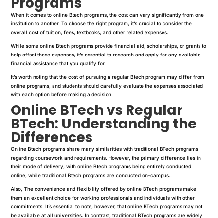
Programs
When it comes to online Btech programs, the cost can vary significantly from one
institution to another. To choose the right program, it’s crucial to consider the
overall cost of tuition, fees, textbooks, and other related expenses.
While some online Btech programs provide financial aid, scholarships, or grants to
help offset these expenses, it’s essential to research and apply for any available
financial assistance that you qualify for.
It’s worth noting that the cost of pursuing a regular Btech program may differ from
online programs, and students should carefully evaluate the expenses associated
with each option before making a decision.
Online BTech vs Regular
BTech: Understanding the
Differences
Online Btech programs share many similarities with traditional BTech programs
regarding coursework and requirements. However, the primary difference lies in
their mode of delivery, with online Btech programs being entirely conducted
online, while traditional Btech programs are conducted on-campus..
Also, The convenience and flexibility offered by online BTech programs make
them an excellent choice for working professionals and individuals with other
commitments. It’s essential to note, however, that online BTech programs may not
be available at all universities. In contrast, traditional BTech programs are widely