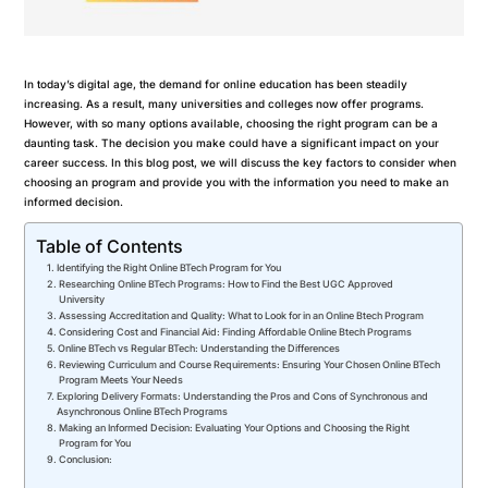
In today’s digital age, the demand for online education has been steadily
increasing. As a result, many universities and colleges now offer programs.
However, with so many options available, choosing the right program can be a
daunting task. The decision you make could have a significant impact on your
career success. In this blog post, we will discuss the key factors to consider when
choosing an program and provide you with the information you need to make an
informed decision.
Table of Contents
Identifying the Right Online BTech Program for You
Researching Online BTech Programs: How to Find the Best UGC Approved
University
Assessing Accreditation and Quality: What to Look for in an Online Btech Program
Considering Cost and Financial Aid: Finding Affordable Online Btech Programs
Online BTech vs Regular BTech: Understanding the Differences
Reviewing Curriculum and Course Requirements: Ensuring Your Chosen Online BTech
Program Meets Your Needs
Exploring Delivery Formats: Understanding the Pros and Cons of Synchronous and
Asynchronous Online BTech Programs
Making an Informed Decision: Evaluating Your Options and Choosing the Right
Program for You
Conclusion: