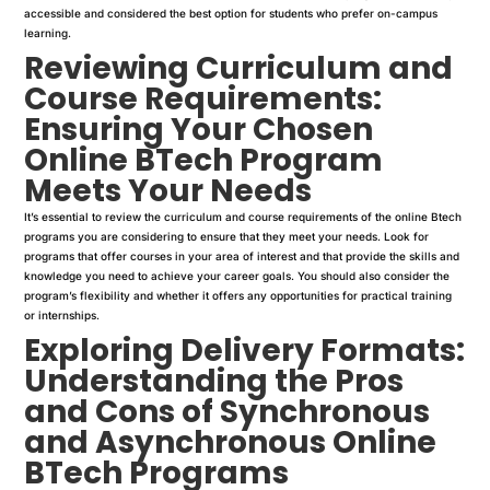
accessible and considered the best option for students who prefer on-campus
learning.
Reviewing Curriculum and
Course Requirements:
Ensuring Your Chosen
Online BTech Program
Meets Your Needs
It’s essential to review the curriculum and course requirements of the online Btech
programs you are considering to ensure that they meet your needs. Look for
programs that offer courses in your area of interest and that provide the skills and
knowledge you need to achieve your career goals. You should also consider the
program’s flexibility and whether it offers any opportunities for practical training
or internships.
Exploring Delivery Formats:
Understanding the Pros
and Cons of Synchronous
and Asynchronous Online
BTech Programs