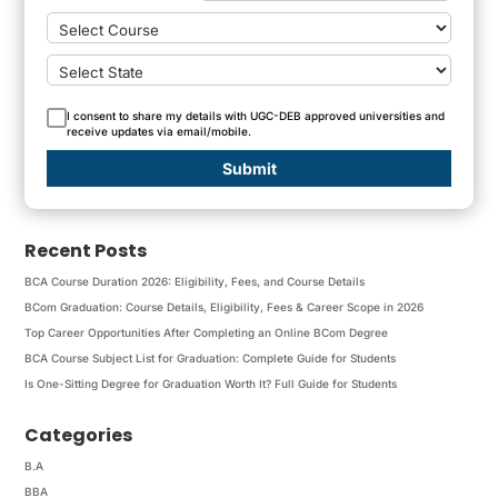
I consent to share my details with UGC-DEB approved universities and
receive updates via email/mobile.
Submit
Recent Posts
BCA Course Duration 2026: Eligibility, Fees, and Course Details
BCom Graduation: Course Details, Eligibility, Fees & Career Scope in 2026
Top Career Opportunities After Completing an Online BCom Degree
BCA Course Subject List for Graduation: Complete Guide for Students
Is One-Sitting Degree for Graduation Worth It? Full Guide for Students
Categories
B.A
BBA