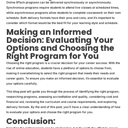
Online BTech programs can be delivered synchronously or asynchronously.
Synchronous programs require students to attend live classes at scheduled times,
while asynchronous programs allow students to complete coursework on their own
schedule. Both delivery formats have their pros and cons, and it’s important to
consider which format would be the best fit for your learning style and schedule.
Making an Informed
Decision: Evaluating Your
Options and Choosing the
Right Program for You
Choosing the right program is a crucial decision for your career success. With the
rise of online education, students have a plethora of options to choose from,
making it overwhelming to select the right program that meets their needs and
career goals. To ensure you make an informed decision, it’s essential to evaluate
your options carefully.
This blog post will guide you through the process of identifying the right program,
researching programs, assessing accreditation and quality, considering cost and
financial aid, reviewing the curriculum and course requirements, and exploring
delivery formats. By the end of this post, you’ll have a clear understanding of how
to evaluate your options and choose the right program for you.
Conclusion:
Selecting the right program can be challenging, but it’s worth the effort to ensure