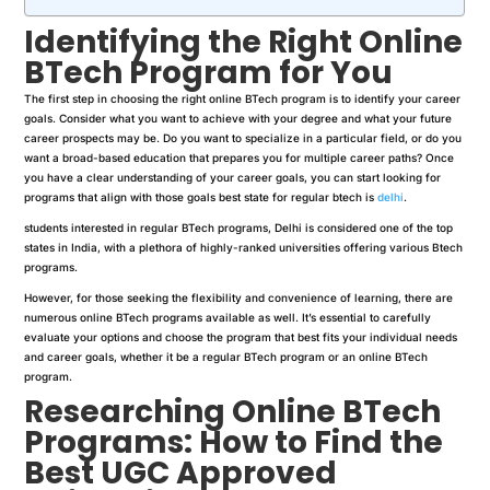
Identifying the Right Online
BTech Program for You
The first step in choosing the right online BTech program is to identify your career
goals. Consider what you want to achieve with your degree and what your future
career prospects may be. Do you want to specialize in a particular field, or do you
want a broad-based education that prepares you for multiple career paths? Once
you have a clear understanding of your career goals, you can start looking for
programs that align with those goals best state for regular btech is
delhi
.
students interested in regular BTech programs, Delhi is considered one of the top
states in India, with a plethora of highly-ranked universities offering various Btech
programs.
However, for those seeking the flexibility and convenience of learning, there are
numerous online BTech programs available as well. It’s essential to carefully
evaluate your options and choose the program that best fits your individual needs
and career goals, whether it be a regular BTech program or an online BTech
program.
Researching Online BTech
Programs: How to Find the
Best UGC Approved