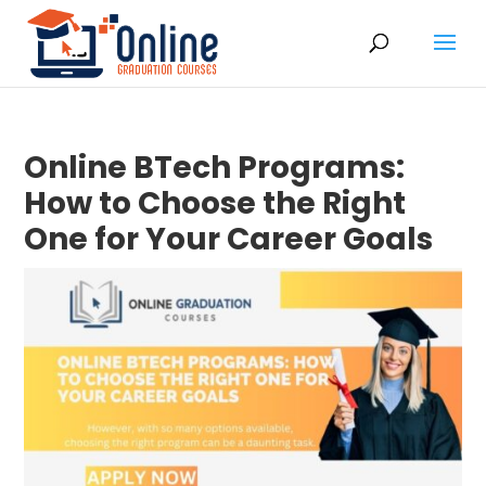
Online BTech Programs:
How to Choose the Right
One for Your Career Goals