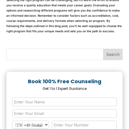
you receive a quality education that meets your career goals. Evaluating your
options and researching different programs will give you the confidence to make
an informed decision. Remember to consider factors such as accreditation, cost,
course requirements, and delivery formats when selecting an program. By
following the steps outlined in this blog post, you’ll be well-equipped to choose the
right program that fits your unique needs and sets you on the path to success.
Book 100% Free Counseling
Get 1 to 1 Expert Guidance