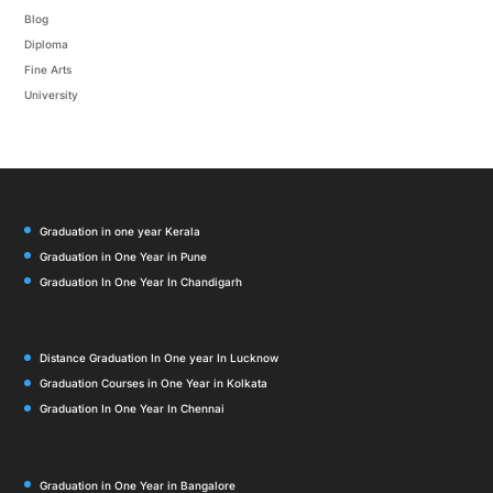
Blog
Diploma
Fine Arts
University
Graduation in one year Kerala
Graduation in One Year in Pune
Graduation In One Year In Chandigarh
Distance Graduation In One year In Lucknow
Graduation Courses in One Year in Kolkata
Graduation In One Year In Chennai
Graduation in One Year in Bangalore