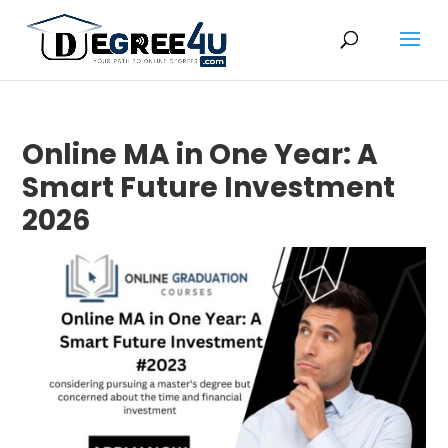
Online MA in One Year: A
Smart Future Investment
2026