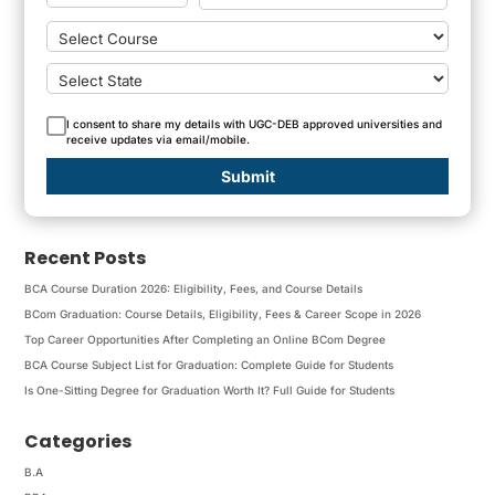
I consent to share my details with UGC-DEB approved universities and
receive updates via email/mobile.
Submit
Recent Posts
BCA Course Duration 2026: Eligibility, Fees, and Course Details
BCom Graduation: Course Details, Eligibility, Fees & Career Scope in 2026
Top Career Opportunities After Completing an Online BCom Degree
BCA Course Subject List for Graduation: Complete Guide for Students
Is One-Sitting Degree for Graduation Worth It? Full Guide for Students
Categories
B.A