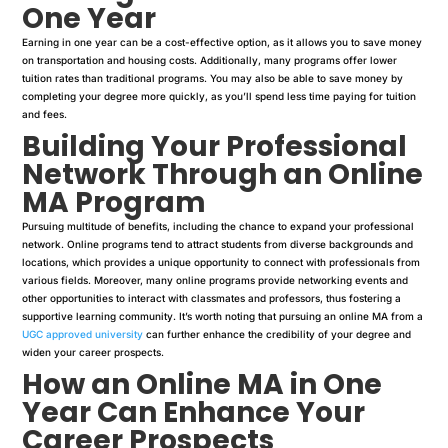
One Year
Earning in one year can be a cost-effective option, as it allows you to save money
on transportation and housing costs. Additionally, many programs offer lower
tuition rates than traditional programs. You may also be able to save money by
completing your degree more quickly, as you’ll spend less time paying for tuition
and fees.
Building Your Professional
Network Through an Online
MA Program
Pursuing multitude of benefits, including the chance to expand your professional
network. Online programs tend to attract students from diverse backgrounds and
locations, which provides a unique opportunity to connect with professionals from
various fields. Moreover, many online programs provide networking events and
other opportunities to interact with classmates and professors, thus fostering a
supportive learning community. It’s worth noting that pursuing an online MA from a
UGC approved university
can further enhance the credibility of your degree and
widen your career prospects.
How an Online MA in One
Year Can Enhance Your
Career Prospects