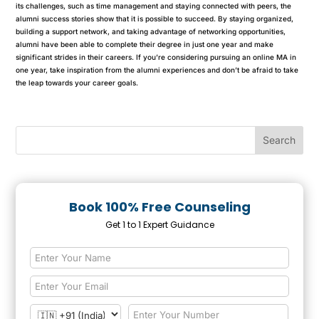
its challenges, such as time management and staying connected with peers, the
alumni success stories show that it is possible to succeed. By staying organized,
building a support network, and taking advantage of networking opportunities,
alumni have been able to complete their degree in just one year and make
significant strides in their careers. If you’re considering pursuing an online MA in
one year, take inspiration from the alumni experiences and don’t be afraid to take
the leap towards your career goals.
Book 100% Free Counseling
Get 1 to 1 Expert Guidance