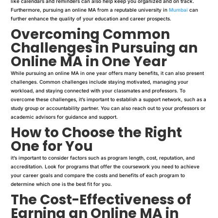
like calendars and reminders can also help keep you organized and on track.
Furthermore, pursuing an online MA from a reputable university in
Mumbai
can
further enhance the quality of your education and career prospects.
Overcoming Common
Challenges in Pursuing an
Online MA in One Year
While pursuing an online MA in one year offers many benefits, it can also present
challenges. Common challenges include staying motivated, managing your
workload, and staying connected with your classmates and professors. To
overcome these challenges, it’s important to establish a support network, such as a
study group or accountability partner. You can also reach out to your professors or
academic advisors for guidance and support.
How to Choose the Right
One for You
it’s important to consider factors such as program length, cost, reputation, and
accreditation. Look for programs that offer the coursework you need to achieve
your career goals and compare the costs and benefits of each program to
determine which one is the best fit for you.
The Cost-Effectiveness of
Earning an Online MA in