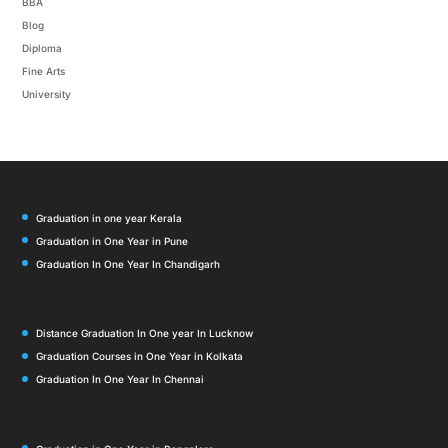
BBA
Blog
Diploma
Fine Arts
University
Graduation in one year Kerala
Graduation in One Year in Pune
Graduation In One Year In Chandigarh
Distance Graduation In One year In Lucknow
Graduation Courses in One Year in Kolkata
Graduation In One Year In Chennai