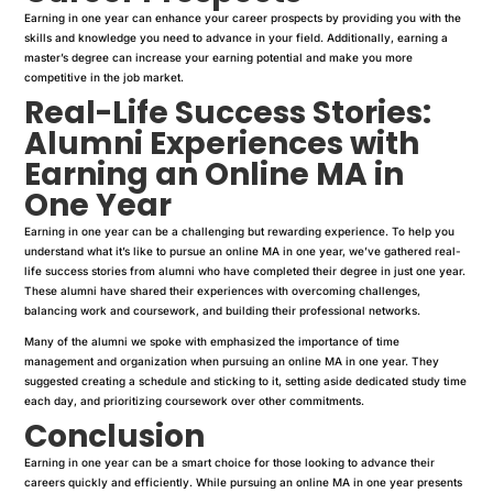
Earning in one year can enhance your career prospects by providing you with the
skills and knowledge you need to advance in your field. Additionally, earning a
master’s degree can increase your earning potential and make you more
competitive in the job market.
Real-Life Success Stories:
Alumni Experiences with
Earning an Online MA in
One Year
Earning in one year can be a challenging but rewarding experience. To help you
understand what it’s like to pursue an online MA in one year, we’ve gathered real-
life success stories from alumni who have completed their degree in just one year.
These alumni have shared their experiences with overcoming challenges,
balancing work and coursework, and building their professional networks.
Many of the alumni we spoke with emphasized the importance of time
management and organization when pursuing an online MA in one year. They
suggested creating a schedule and sticking to it, setting aside dedicated study time
each day, and prioritizing coursework over other commitments.
Conclusion
Earning in one year can be a smart choice for those looking to advance their
careers quickly and efficiently. While pursuing an online MA in one year presents