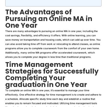
The Advantages of
Pursuing an Online MA in
One Year
There are many advantages to pursuing an online MA in one year, including the
cost savings, flexibility, and efficiency it offers. With online learning, you can
save money on transportation and housing costs, which can add up over time. You
can also avoid taking time off from work or relocating to attend classes, as online
programs allow you to complete coursework from the comfort of your own home.
Additionally, many online MA programs offer accelerated coursework, which
allows you to complete your degree in less time than traditional programs.
Time Management
Strategies for Successfully
Completing Your
graduation
in One Year
To complete an online MA in one year, it’s essential to manage your time
effectively. One effective strategy for time management is to create and adhere to
a schedule. Allocate specific study time each day and establish a routine that
enables you to remain focused and motivated. Utilizing time management tools