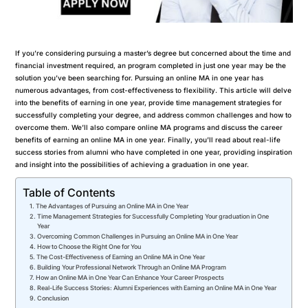
If you’re considering pursuing a master’s degree but concerned about the time and
financial investment required, an program completed in just one year may be the
solution you’ve been searching for. Pursuing an online MA in one year has
numerous advantages, from cost-effectiveness to flexibility. This article will delve
into the benefits of earning in one year, provide time management strategies for
successfully completing your degree, and address common challenges and how to
overcome them. We’ll also compare online MA programs and discuss the career
benefits of earning an online MA in one year. Finally, you’ll read about real-life
success stories from alumni who have completed in one year, providing inspiration
and insight into the possibilities of achieving a graduation in one year.
Table of Contents
The Advantages of Pursuing an Online MA in One Year
Time Management Strategies for Successfully Completing Your graduation in One
Year
Overcoming Common Challenges in Pursuing an Online MA in One Year
How to Choose the Right One for You
The Cost-Effectiveness of Earning an Online MA in One Year
Building Your Professional Network Through an Online MA Program
How an Online MA in One Year Can Enhance Your Career Prospects
Real-Life Success Stories: Alumni Experiences with Earning an Online MA in One Year
Conclusion