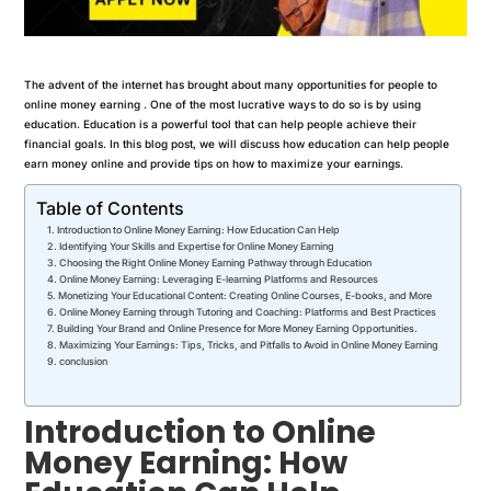
The advent of the internet has brought about many opportunities for people to
online money earning . One of the most lucrative ways to do so is by using
education. Education is a powerful tool that can help people achieve their
financial goals. In this blog post, we will discuss how education can help people
earn money online and provide tips on how to maximize your earnings.
Table of Contents
Introduction to Online Money Earning: How Education Can Help
Identifying Your Skills and Expertise for Online Money Earning
Choosing the Right Online Money Earning Pathway through Education
Online Money Earning: Leveraging E-learning Platforms and Resources
Monetizing Your Educational Content: Creating Online Courses, E-books, and More
Online Money Earning through Tutoring and Coaching: Platforms and Best Practices
Building Your Brand and Online Presence for More Money Earning Opportunities.
Maximizing Your Earnings: Tips, Tricks, and Pitfalls to Avoid in Online Money Earning
conclusion
Introduction to Online
Money Earning: How