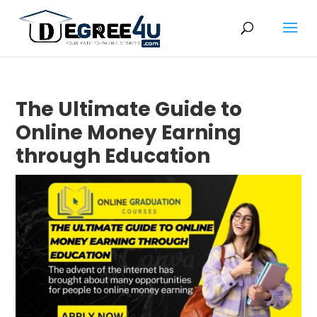
The Ultimate Guide to
Online Money Earning
through Education