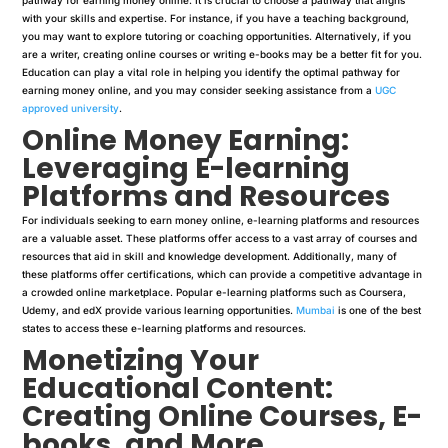
with your skills and expertise. For instance, if you have a teaching background,
you may want to explore tutoring or coaching opportunities. Alternatively, if you
are a writer, creating online courses or writing e-books may be a better fit for you.
Education can play a vital role in helping you identify the optimal pathway for
earning money online, and you may consider seeking assistance from a
UGC
approved university
.
Online Money Earning:
Leveraging E-learning
Platforms and Resources
For individuals seeking to earn money online, e-learning platforms and resources
are a valuable asset. These platforms offer access to a vast array of courses and
resources that aid in skill and knowledge development. Additionally, many of
these platforms offer certifications, which can provide a competitive advantage in
a crowded online marketplace. Popular e-learning platforms such as Coursera,
Udemy, and edX provide various learning opportunities.
Mumbai
is one of the best
states to access these e-learning platforms and resources.
Monetizing Your
Educational Content:
Creating Online Courses, E-
books, and More