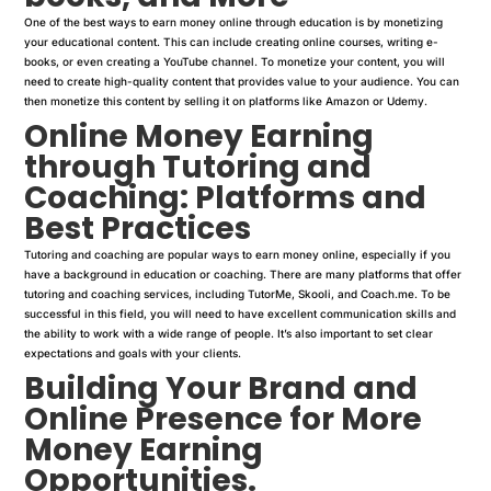
One of the best ways to earn money online through education is by monetizing
your educational content. This can include creating online courses, writing e-
books, or even creating a YouTube channel. To monetize your content, you will
need to create high-quality content that provides value to your audience. You can
then monetize this content by selling it on platforms like Amazon or Udemy.
Online Money Earning
through Tutoring and
Coaching: Platforms and
Best Practices
Tutoring and coaching are popular ways to earn money online, especially if you
have a background in education or coaching. There are many platforms that offer
tutoring and coaching services, including TutorMe, Skooli, and Coach.me. To be
successful in this field, you will need to have excellent communication skills and
the ability to work with a wide range of people. It’s also important to set clear
expectations and goals with your clients.
Building Your Brand and
Online Presence for More
Money Earning
Opportunities.