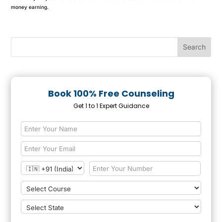
money earning.
Book 100% Free Counseling
Get 1 to 1 Expert Guidance