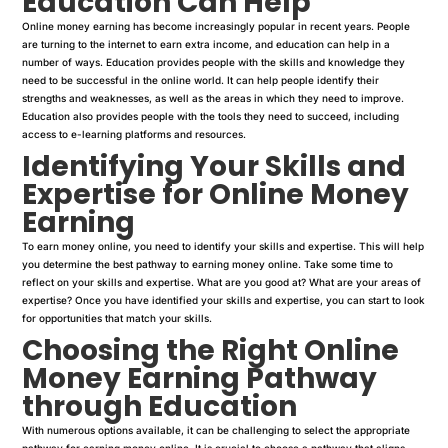
Education Can Help
Online money earning has become increasingly popular in recent years. People
are turning to the internet to earn extra income, and education can help in a
number of ways. Education provides people with the skills and knowledge they
need to be successful in the online world. It can help people identify their
strengths and weaknesses, as well as the areas in which they need to improve.
Education also provides people with the tools they need to succeed, including
access to e-learning platforms and resources.
Identifying Your Skills and
Expertise for Online Money
Earning
To earn money online, you need to identify your skills and expertise. This will help
you determine the best pathway to earning money online. Take some time to
reflect on your skills and expertise. What are you good at? What are your areas of
expertise? Once you have identified your skills and expertise, you can start to look
for opportunities that match your skills.
Choosing the Right Online
Money Earning Pathway
through Education
With numerous options available, it can be challenging to select the appropriate
pathway for earning money online. It is crucial to choose a pathway that aligns