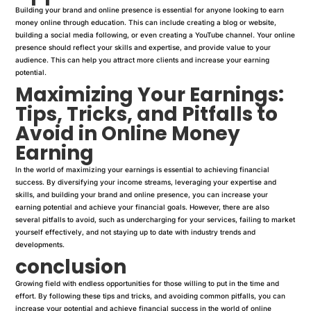
Building your brand and online presence is essential for anyone looking to earn
money online through education. This can include creating a blog or website,
building a social media following, or even creating a YouTube channel. Your online
presence should reflect your skills and expertise, and provide value to your
audience. This can help you attract more clients and increase your earning
potential.
Maximizing Your Earnings:
Tips, Tricks, and Pitfalls to
Avoid in Online Money
Earning
In the world of maximizing your earnings is essential to achieving financial
success. By diversifying your income streams, leveraging your expertise and
skills, and building your brand and online presence, you can increase your
earning potential and achieve your financial goals. However, there are also
several pitfalls to avoid, such as undercharging for your services, failing to market
yourself effectively, and not staying up to date with industry trends and
developments.
conclusion
Growing field with endless opportunities for those willing to put in the time and
effort. By following these tips and tricks, and avoiding common pitfalls, you can
increase your potential and achieve financial success in the world of online