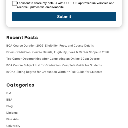
I consent to share my details with UGC-DEB approved universities and
receive updates via email/mobile.
Submit
Recent Posts
BCA Course Duration 2026: Eligibility, Fees, and Course Details
BCom Graduation: Course Details, Eligibility, Fees & Career Scope in 2026
Top Career Opportunities After Completing an Online BCom Degree
BCA Course Subject List for Graduation: Complete Guide for Students
Is One-Sitting Degree for Graduation Worth It? Full Guide for Students
Categories
B.A
BBA
Blog
Diploma
Fine Arts
University