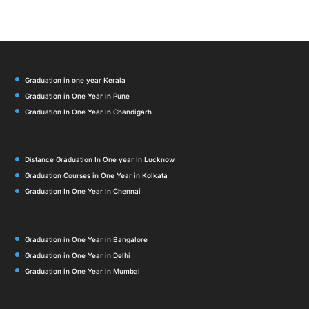
Graduation in one year Kerala
Graduation in One Year in Pune
Graduation In One Year In Chandigarh
Distance Graduation In One year In Lucknow
Graduation Courses in One Year in Kolkata
Graduation In One Year In Chennai
Graduation in One Year in Bangalore
Graduation in One Year in Delhi
Graduation in One Year in Mumbai